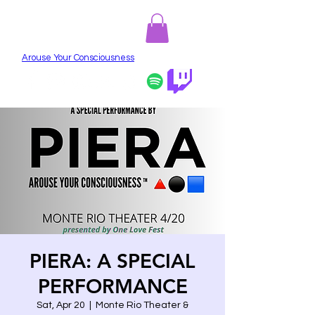
PIERA
Arouse Your Consciousness
PIERA: A SPECIAL
PERFORMANCE
Sat, Apr 20
  |  
Monte Rio Theater &