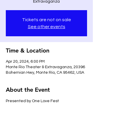
Extravaganza
Tickets are not on sale
See other events
Time & Location
Apr 20, 2024, 6:00 PM
Monte Rio Theater & Extravaganza, 20396
Bohemian Hwy, Monte Rio, CA 95462, USA
About the Event
Presented by One Love Fest