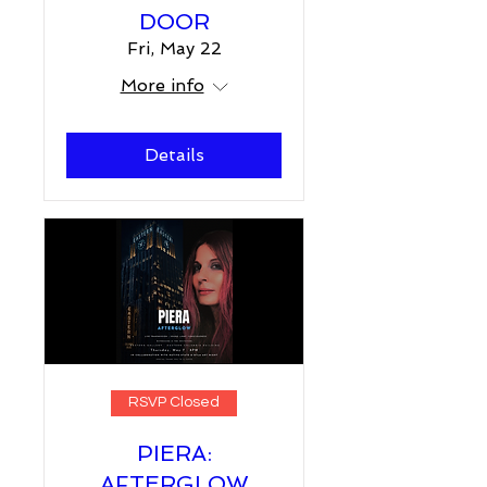
DOOR
Fri, May 22
More info
Details
RSVP Closed
PIERA:
AFTERGLOW