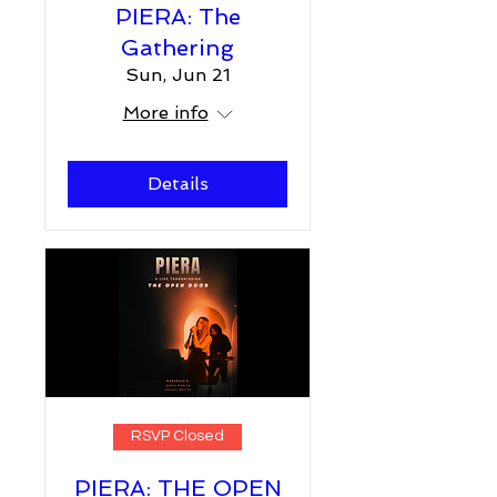
PIERA: The
Gathering
Sun, Jun 21
More info
Details
RSVP Closed
PIERA: THE OPEN