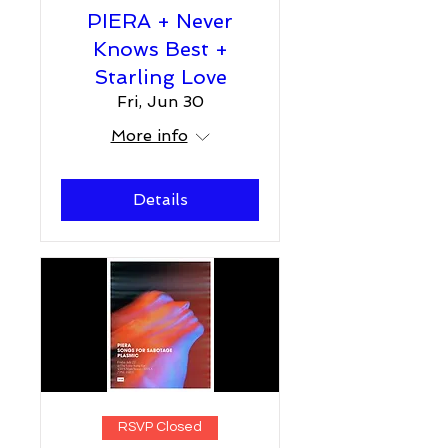
PIERA + Never
Knows Best +
Starling Love
Fri, Jun 30
More info
Details
RSVP Closed