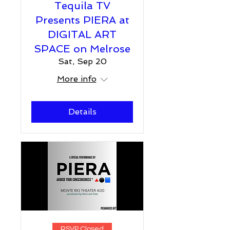
Tequila TV
Presents PIERA at
DIGITAL ART
SPACE on Melrose
Sat, Sep 20
More info
Details
RSVP Closed