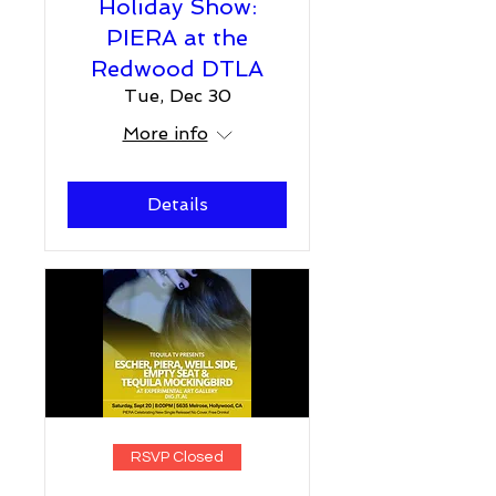
Holiday Show:
PIERA at the
Redwood DTLA
Tue, Dec 30
More info
Details
RSVP Closed