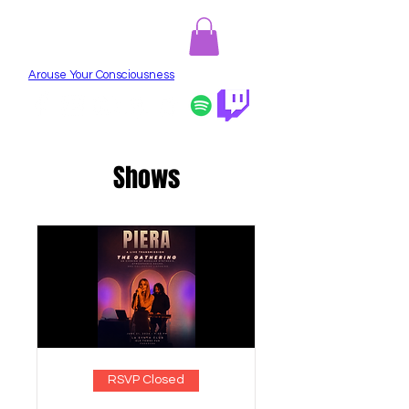
PIERA
Arouse Your Consciousness
Shows
RSVP Closed