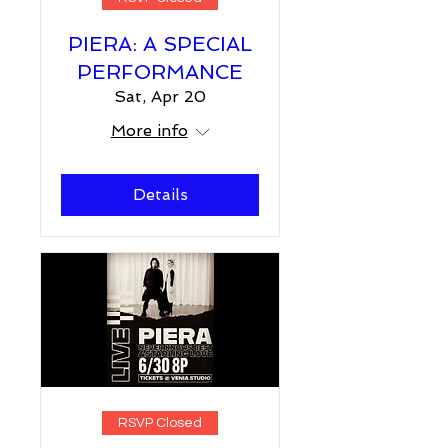
PIERA: A SPECIAL
PERFORMANCE
Sat, Apr 20
More info
Details
RSVP Closed