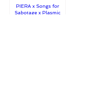
PIERA x Songs for
Sabotage x Plasmic
Fri, Jul 22
More info
Details
TM Presents:
PIERA + TEQUILA