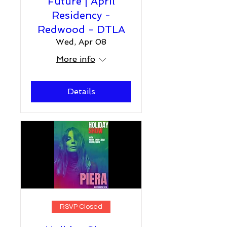
Future | April
Residency -
Redwood - DTLA
Wed, Apr 08
More info
Details
RSVP Closed