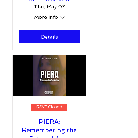
Thu, May 07
More info
Details
RSVP Closed
PIERA:
Remembering the