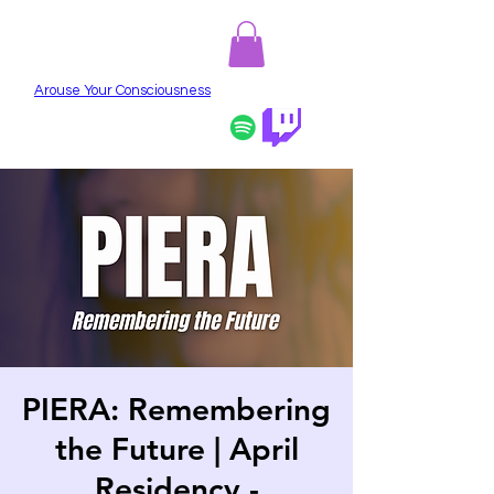
PIERA
Arouse Your Consciousness
PIERA: Remembering
the Future | April
Residency -