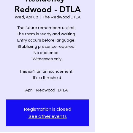
Redwood - DTLA
Wed, Apr 08
  |  
The Redwood DTLA
The future remembers us first.
The room is ready and waiting.
Entry occurs before language.
Stabilizing presence required.
No audience.
Witnesses only.
This isn’t an announcement.
It’s a threshold.
April · Redwood · DTLA
Registration is closed
See other events