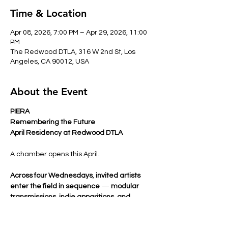
Time & Location
Apr 08, 2026, 7:00 PM – Apr 29, 2026, 11:00
PM
The Redwood DTLA, 316 W 2nd St, Los
Angeles, CA 90012, USA
About the Event
PIERA
Remembering the Future
April Residency at Redwood DTLA
A chamber opens this April.
Across four Wednesdays
, 
invited artists 
enter the field in sequence
 — 
modular 
transmissions, indie apparitions, and 
signals in sound
shaping the atmosphere 
before PIERA performs. 